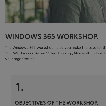
WINDOWS 365 WORKSHOP.
The Windows 365 workshop helps you make the case for the 
365, Windows on Azure Virtual Desktop, Microsoft Endpoint
your organization.
1.
OBJECTIVES OF THE WORKSHOP.