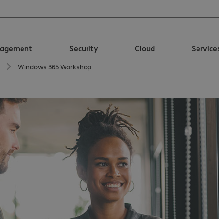
nagement
Security
Cloud
Service
Windows 365 Workshop