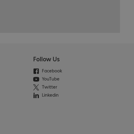
Follow Us
Facebook
YouTube
Twitter
Linkedin