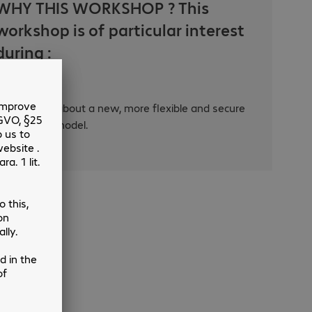
WHY THIS WORKSHOP ? This
workshop is of particular interest
during :
Thinking about a new, more flexible and secure
working model.