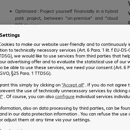
Optimized : Project yourself financially in a hybrid
park project, between "on-premise" and "cloud
PC" devices
Secure : Provide a secure environment for your
physical and virtual devices
Agile : Allow you to provision a work tool in a few
hours
Number of days: 2 days (including preparation)