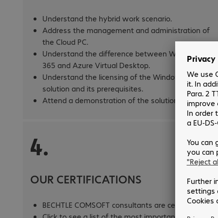
Understand the hybrid work scenario.
Address the management and administration of
the Cloud PC.
Understand the difference between Windows
365 and Azure Virtual Desktop.
Understand the licensing of the Windows 365
solution and its prerequisites.
Attend a demonstration of the solution.
4.
OUR CERTIFICATIONS
BECHTLE COMSOFT consultants are certified.
Click to see a list of the most important Microsoft