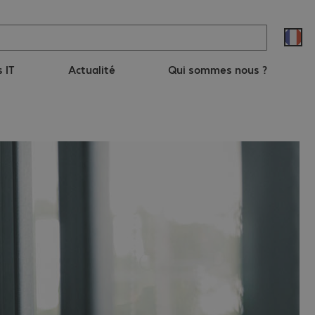
s IT
Actualité
Qui sommes nous ?