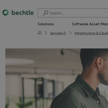
Solutions
Software Asset Ma
Services IT
Infrastructure & Cloud