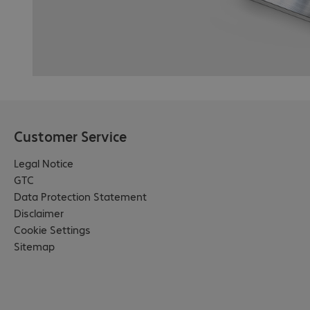
Customer Service
Legal Notice
GTC
Data Protection Statement
Disclaimer
Cookie Settings
Sitemap