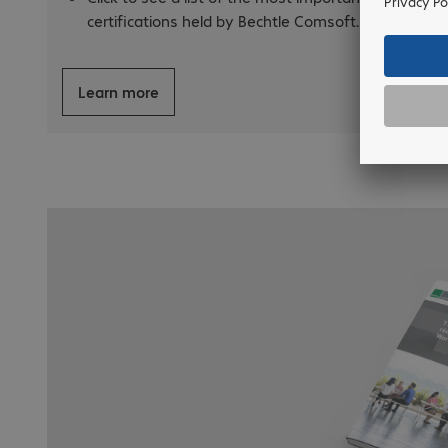
certifications held by Bechtle Comsoft.
Learn more