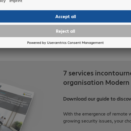
7 services incontourn
organisation Modern 
Download our guide to discove
With the emergence of remote w
growing security issues, your ch