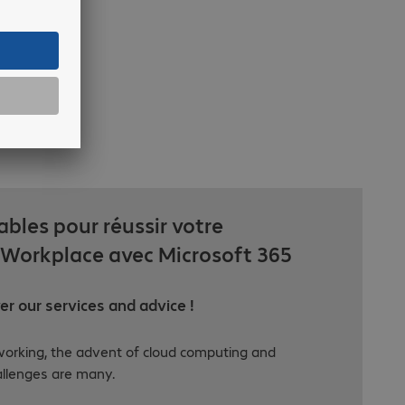
ables pour réussir votre
Workplace avec Microsoft 365
r our services and advice !
orking, the advent of cloud computing and
allenges are many.