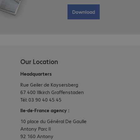
Download
Our Location
Headquarters
Rue Geiler de Kaysersberg
67 400 Illkirch Graffenstaden
Tél: 03 90 40 45 45
Ile-de-France agency :
10 place du Général De Gaulle
Antony Parc II
92 160 Antony