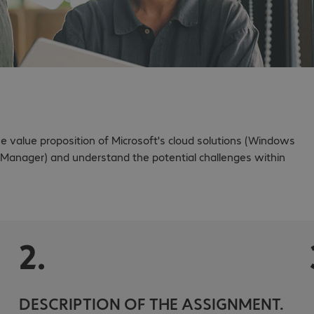
value proposition of Microsoft's cloud solutions (Windows
 Manager) and understand the potential challenges within
2.
DESCRIPTION OF THE ASSIGNMENT.