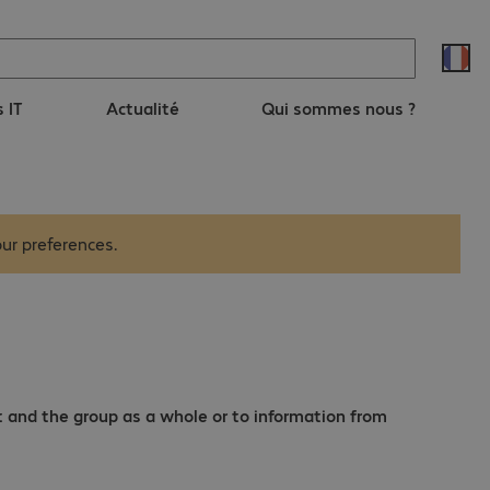
s IT
Actualité
Qui sommes nous ?
ur preferences.
t and the group as a whole or to information from