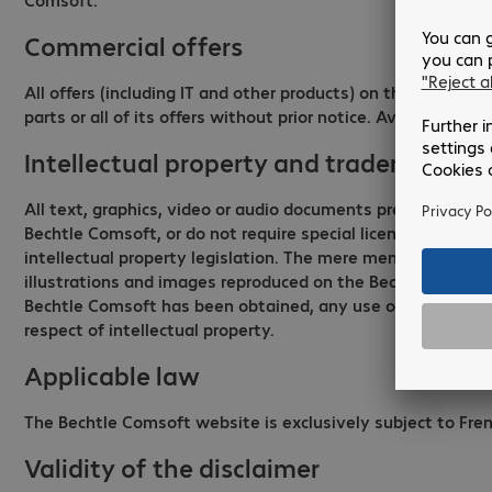
Commercial offers
All offers (including IT and other products) on the Bechtl
parts or all of its offers without prior notice. Availability 
Intellectual property and trademarks
All text, graphics, video or audio documents presented on
Bechtle Comsoft, or do not require special licences. All t
intellectual property legislation. The mere mention of a 
illustrations and images reproduced on the Bechtle Comsoft 
Bechtle Comsoft has been obtained, any use or reproduction
respect of intellectual property.
Applicable law
The Bechtle Comsoft website is exclusively subject to Fren
Validity of the disclaimer