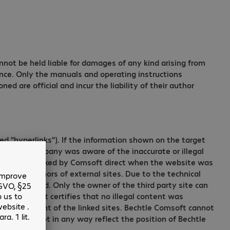
annot be held liable for damages of any kind arising from
gence. Only the manuals and operating instructions
d are official and incur the liability of their author
d "hyperlinks"). If the information shown on the target
ble if the company was aware of the inaccurate or illegal
 carefully checked by Comsoft direct when the website was
by the authors of external sites. Due to the technical
ation provided. Only the owner of the third party site can
htle Comsoft certifies that no illegal content was
 and copyright of the linked sites. Bechtle Comsoft cannot
ites does not in any way reflect the position of Bechtle