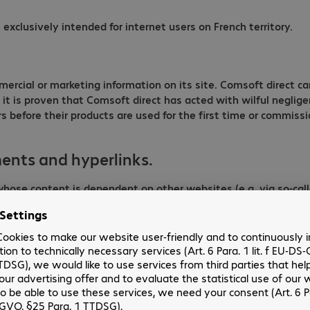
exclusively intended for internet users on French territory.
mmercial or marketing information on its site. Comsoft direct c
ss it is proven that Comsoft direct has acted with wilful negli
efore their products are used for the first time or commissione
ents and hyperlinks.
ose content is dependent on other websites (e.g. via so-calle
ect to criminal prosecution, Comsoft direct may only be held lia
lly possible for it to prevent its dissemination. Content was
ccuracy or legality of subsequent changes or links displayed 
cepts no liability for the correctness or accuracy of the inform
s or banners and over which Comsoft direct has no control. Bec
ft has no influence on the current and future layout, content
er such links/references were added. The content of external s