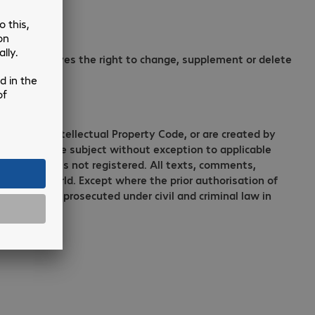
ompany reserves the right to change, supplement or delete
e German Intellectual Property Code, or are created by
msoft site are subject without exception to applicable
 trademark is not registered. All texts, comments,
e entire world. Except where the prior authorisation of
and may be prosecuted under civil and criminal law in