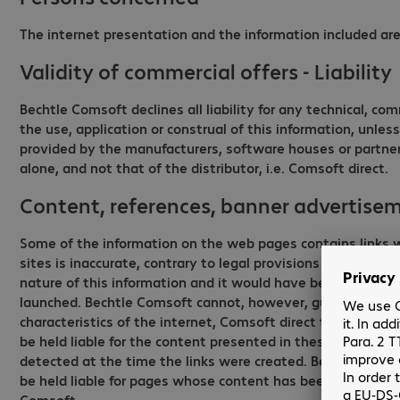
The internet presentation and the information included are 
Validity of commercial offers - Liability
Bechtle Comsoft declines all liability for any technical, co
the use, application or construal of this information, unle
provided by the manufacturers, software houses or partners b
alone, and not that of the distributor, i.e. Comsoft direct.
Content, references, banner advertisem
Some of the information on the web pages contains links wh
sites is inaccurate, contrary to legal provisions or is subj
nature of this information and it would have been technica
launched. Bechtle Comsoft cannot, however, guarantee the a
characteristics of the internet, Comsoft direct therefore ac
be held liable for the content presented in these hyperlink
detected at the time the links were created. Bechtle Comso
be held liable for pages whose content has been edited aft
Comsoft.