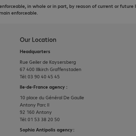
enforceable, in whole or in part, by reason of current or future 
main enforceable.
Our Location
Headquarters
Rue Geiler de Kaysersberg
67 400 Illkirch Graffenstaden
Tél: 03 90 40 45 45
Ile-de-France agency :
10 place du Général De Gaulle
Antony Parc II
92 160 Antony
Tél: 01 53 38 20 50
Sophia Antipolis agency :