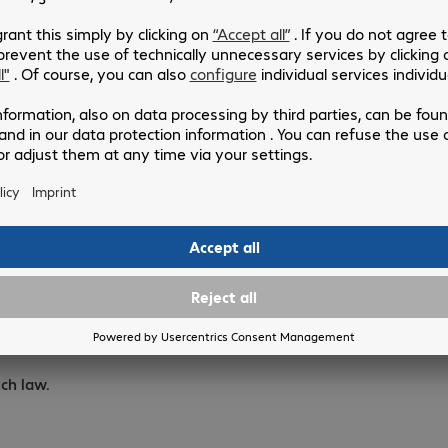
e Comsoft website are subject to change without notice. The c
of offers cannot be required by the customer.
 the Bechtle Comsoft website comply with the provisions of th
rademarks and logos registered and displayed on the Bechtle Co
product on the Bechtle Comsoft website does not mean that the
website are reserved under intellectual property rights for th
 in whole or in part constitutes an infringement of copyright 
ch law.