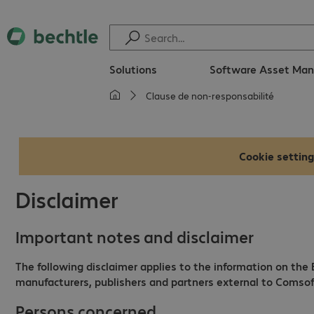
Solutions
Software Asset Ma
Clause de non-responsabilité
Cookie setting
Disclaimer
Important notes and disclaimer
The following disclaimer applies to the information on the
manufacturers, publishers and partners external to Comsoft
Persons concerned