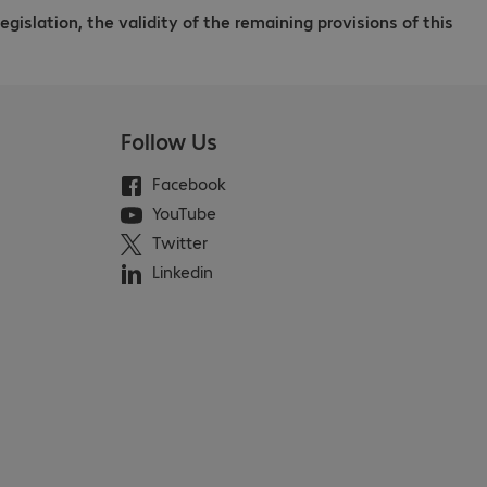
legislation, the validity of the remaining provisions of this
Follow Us
Facebook
YouTube
Twitter
Linkedin