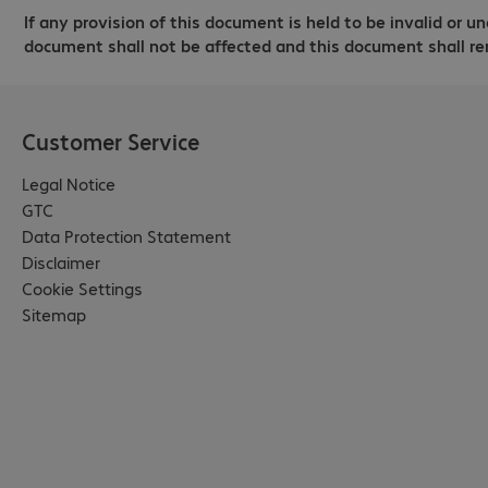
If any provision of this document is held to be invalid or un
document shall not be affected and this document shall re
Customer Service
Legal Notice
GTC
Data Protection Statement
Disclaimer
Cookie Settings
Sitemap