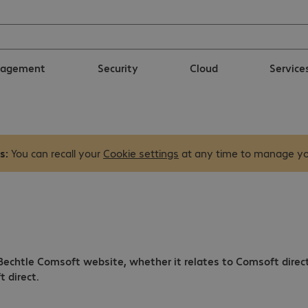
nagement
Security
Cloud
Service
s:
You can recall your
Cookie settings
at any time to manage yo
 Bechtle Comsoft website, whether it relates to Comsoft direc
 direct.