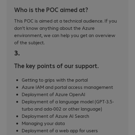
Who is the POC aimed at?
This POC is aimed at a technical audience. If you
don't know anything about the Azure
environment, we can help you get an overview
of the subject.
3.
The key points of our support.
Getting to grips with the portal
Azure IAM and portal access management
Deployment of Azure OpenAI
Deployment of a language model (GPT-3.5-
turbo and ada-002 or other language)
Deployment of Azure AI Search
Managing your data
Deployment of a web app for users