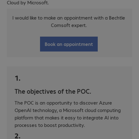
Cloud by Microsoft.
I would like to make an appointment with a Bechtle
Comsoft expert.
Book an appointment
1.
The objectives of the POC.
The POC is an opportunity to discover Azure
OpenAI technology, a Microsoft cloud computing
platform that makes it easy to integrate AI into
processes to boost productivity.
2.