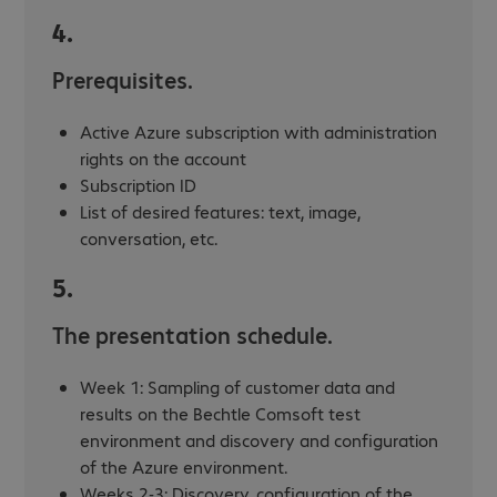
4.
Prerequisites.
Active Azure subscription with administration
rights on the account
Subscription ID
List of desired features: text, image,
conversation, etc.
5.
The presentation schedule.
Week 1: Sampling of customer data and
results on the Bechtle Comsoft test
environment and discovery and configuration
of the Azure environment.
Weeks 2-3: Discovery, configuration of the