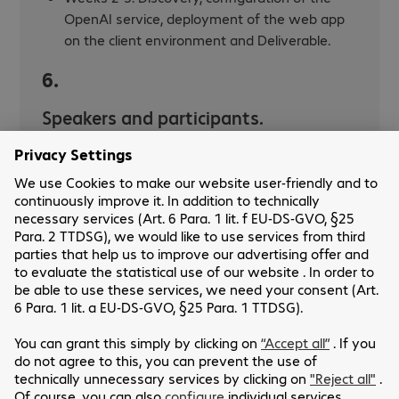
OpenAI service, deployment of the web app
on the client environment and Deliverable.
6.
Speakers and participants.
Bechtle Comsoft: Azure Consultant
Customer : Systems and Networks
Administrator, Digital Transformation
Manager
Make an appointment for an Azure
Open AI POC :