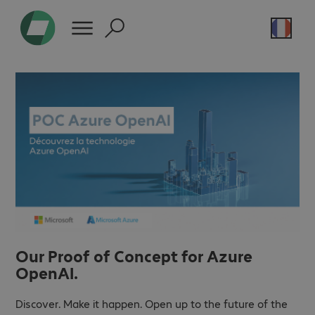
Our Proof of Concept for Azure
OpenAI.
Discover. Make it happen. Open up to the future of the