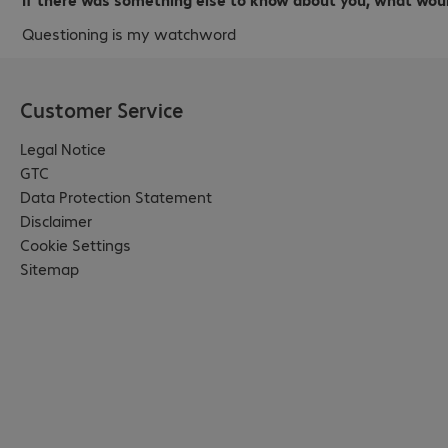
Questioning is my watchword
Customer Service
Legal Notice
GTC
Data Protection Statement
Disclaimer
Cookie Settings
Sitemap