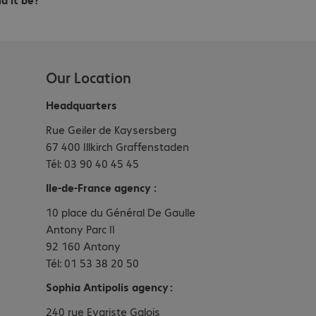
Our Location
Headquarters
Rue Geiler de Kaysersberg
67 400 Illkirch Graffenstaden
Tél: 03 90 40 45 45
Ile-de-France agency :
10 place du Général De Gaulle
Antony Parc II
92 160 Antony
Tél: 01 53 38 20 50
Sophia Antipolis agency :
240 rue Evariste Galois