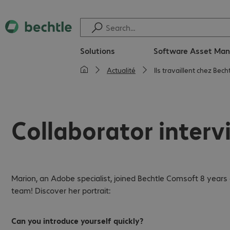
Solutions
Software Asset Ma
Actualité
Ils travaillent chez Bec
Collaborator interv
Marion, an Adobe specialist, joined Bechtle Comsoft 8 year
team! Discover her portrait:
Can you introduce yourself quickly?