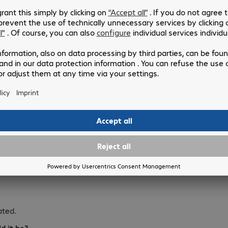
ing the best of myself to my
s?
lease the people I love
ated.
d it be?