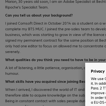
Marion, 30 years old soon, I am an Adobe Specialist at Bec
Ripoche's Specialist Team.
Can you tell us about your background?
I joined Comsoft Direct in October 2014 as a student on a
complete my BTS MUC. I joined the pre-sales team to devel
business, which was starting to grow in view of the licence 
signed my permanent contract for the same position at Bech
only had one editor to focus on allowed me to concentrate 
serenely.
What qualities do you think you need to have to be in your
A lot of listening, a little patience, organisation, a little ada
humour.
What skills have you acquired since joining Bechtle Comso
When I arrived, I discovered the world of IT and more particu
therefore able to acquire knowledge on the subject and impr
Being in constant contact with sales people during my vari