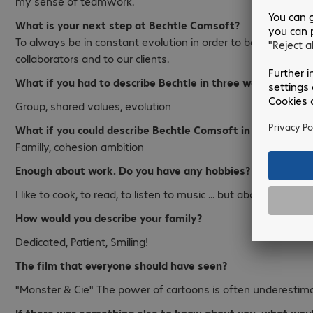
my sense of teamwork.
What is your next step at Bechtle Comsoft?
To always be in constant evolution in order to be able to br
collaborators and to our clients.
What if you had to describe Bechtle in three words?
Group, shared values, evolution
What if you could describe Bechtle Comsoft in three word
Familly, cohesion ambition
Enough about work. Do you have any hobbies?
I like to cook, to read, to listen to music ... but above all to p
How would you describe your family?
Dedicated, Patient, Smiling!
The film that everyone should have seen?
"Monster & Cie" The power of cartoons is often underestim
If there was something else to know about you, what woul