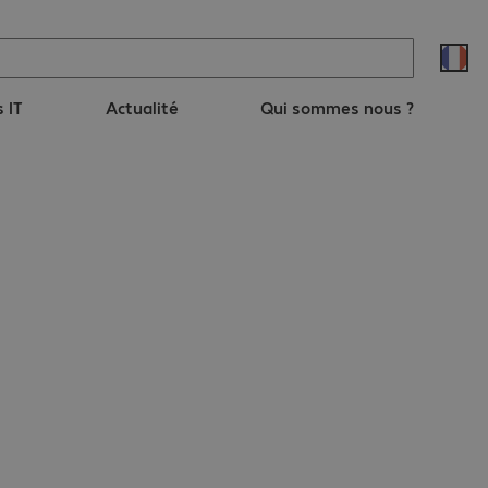
s IT
Actualité
Qui sommes nous ?