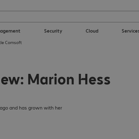
nagement
Security
Cloud
Service
htle Comsoft
iew: Marion Hess
s ago and has grown with her