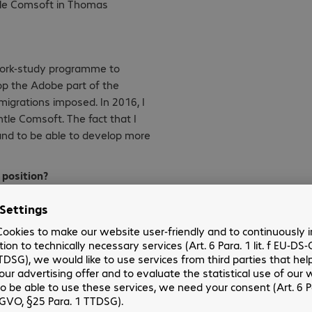
htle Comsoft in Thomas
 work-study programme to
op the Adobe part of the
migrations imposed. In 2016, I
tle Comsoft. The fact that I
and to be able to develop more
 position?
ptation and above all good
ft?
larly that of software. I was
ove my commercial skills.
ous missions helped me develop