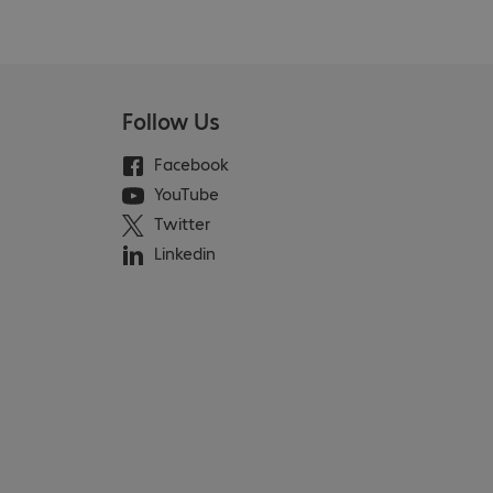
Follow Us
Facebook
YouTube
Twitter
Linkedin