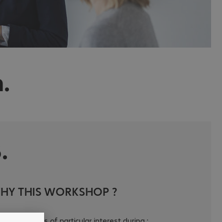
.
.
HY THIS WORKSHOP ?
s workshop is of particular interest during :