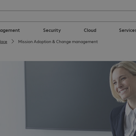
nagement
Security
Cloud
Service
lace
Mission Adoption & Change management