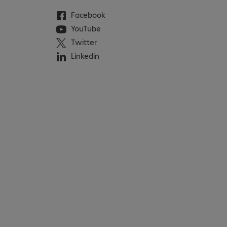
Facebook
YouTube
Twitter
Linkedin