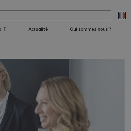
s IT
Actualité
Qui sommes nous ?