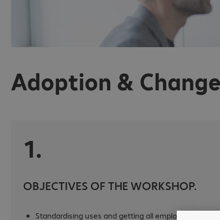
Adoption & Change
1.
OBJECTIVES OF THE WORKSHOP.
Standardising uses and getting all employees using