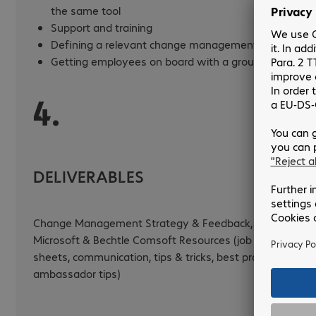
the same tool
Support and training
Defining a relevant change management strategy
Getting employees on board with a group strategy
4.
DELIVERABLES
Change Management Strategy & Feedback, Existing
Microsoft & Bechtle Comsoft Resources (job profile
sheets, communication, tips & tricks, best practices,
ambassador tips)