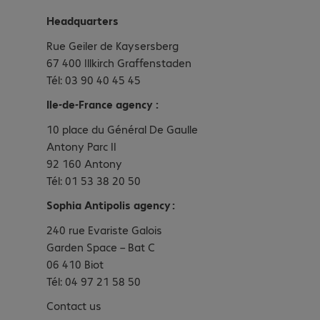
Headquarters
Rue Geiler de Kaysersberg
67 400 Illkirch Graffenstaden
Tél: 03 90 40 45 45
Ile-de-France agency :
10 place du Général De Gaulle
Antony Parc II
92 160 Antony
Tél: 01 53 38 20 50
Sophia Antipolis agency :
240 rue Evariste Galois
Garden Space – Bat C
06 410 Biot
Tél: 04 97 21 58 50
Contact us