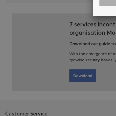
7 services incon
organisation Mo
Download our guide to 
With the emergence of r
growing security issues, 
Download
Customer Service