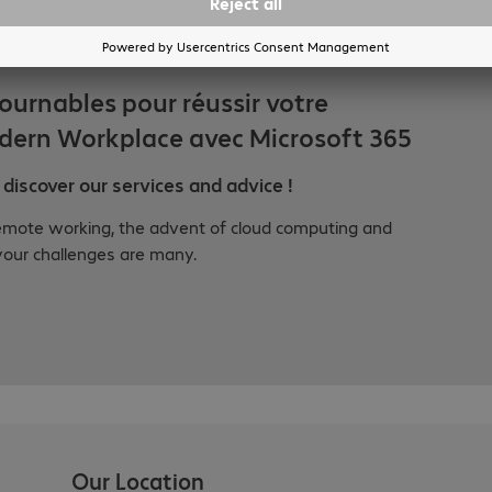
tournables pour réussir votre
dern Workplace avec Microsoft 365
discover our services and advice !
emote working, the advent of cloud computing and
your challenges are many.
Our Location