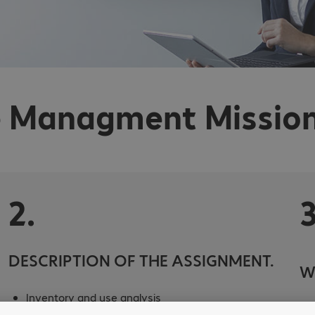
 Managment Mission
2.
3
DESCRIPTION OF THE ASSIGNMENT.
W
Inventory and use analysis
Thi
Evaluating the project’s health