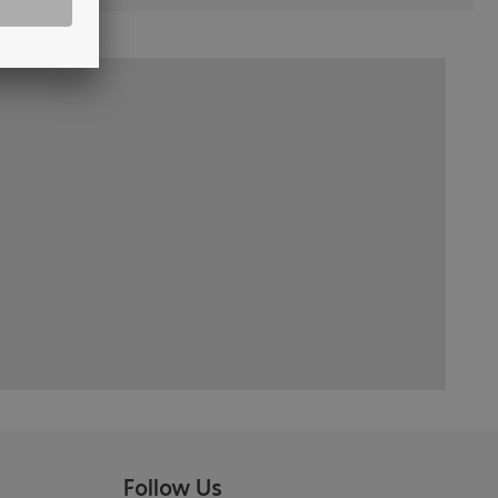
Follow Us