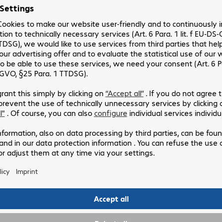
Drawing up a change management strategy
Planning actions to ensure adoption and achieve the
desired transition
Number of days:
4 days min (including preparation)
5.
6
O
BENEFITS
An increased understanding of the issues related to
the adoption and management of change,
The actions to be taken to achieve effective change
management within your company,
The construction of a strategy to include these new
practices in the daily life of users.