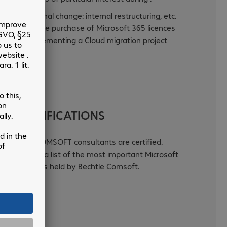
Organisational change: internal restructuring, etc.
Following the purchase of Microsoft 365 licences
Before implementing a Cloud migration project
.
UR CERTIFICATIONS
BECHTLE COMSOFT consultants are certified.
Click to see a list of the most important Microsoft
certifications held by Bechtle Comsoft.
Read more