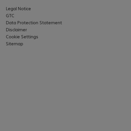
Legal Notice
GTC
Data Protection Statement
Disclaimer
Cookie Settings
Sitemap