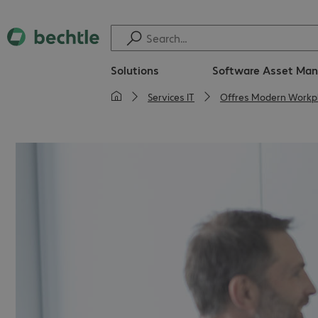
Solutions
Software Asset Ma
Services IT
Offres Modern Workp