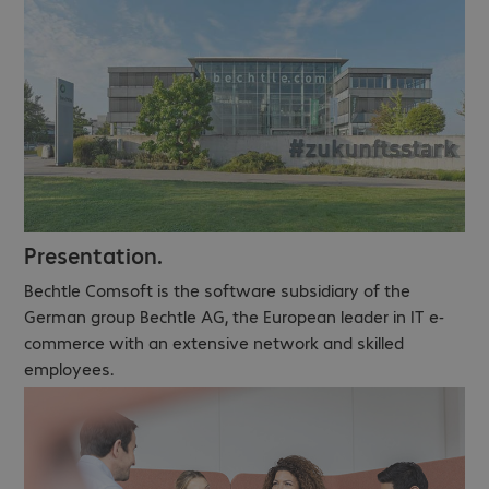
Presentation.
Bechtle Comsoft is the software subsidiary of the
German group Bechtle AG, the European leader in IT e-
commerce with an extensive network and skilled
employees.