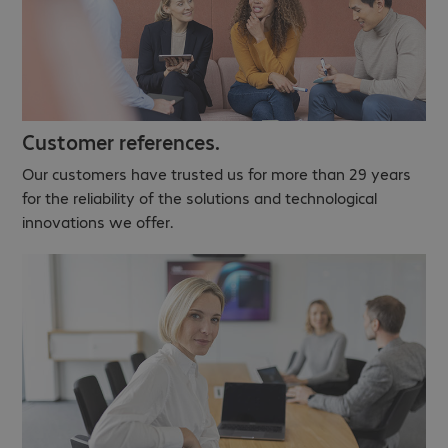
Customer references.
Our customers have trusted us for more than 29 years
for the reliability of the solutions and technological
innovations we offer.