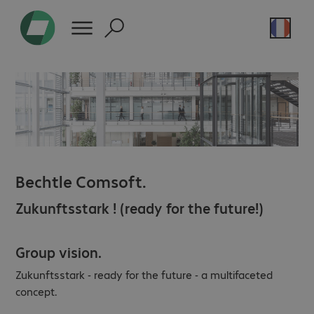
Bechtle Comsoft.
Zukunftsstark ! (ready for the future!)
Group vision.
Zukunftsstark - ready for the future - a multifaceted
concept.