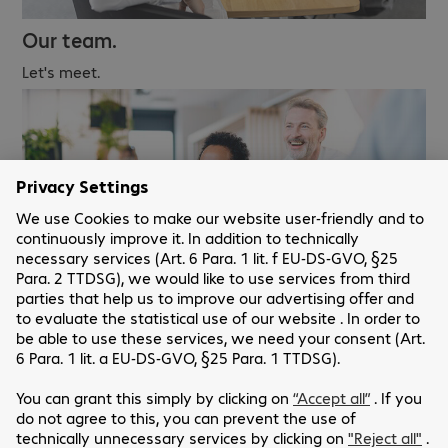
Our team.
Let's meet.
Careers.
We look forward to receiving your application.
Our websites.