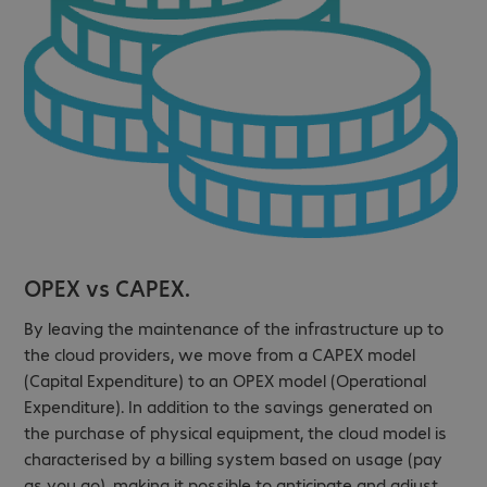
OPEX vs CAPEX.
By leaving the maintenance of the infrastructure up to
the cloud providers, we move from a CAPEX model
(Capital Expenditure) to an OPEX model (Operational
Expenditure). In addition to the savings generated on
the purchase of physical equipment, the cloud model is
characterised by a billing system based on usage (pay
as you go), making it possible to anticipate and adjust