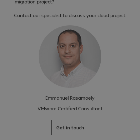
migration project?
Contact our specialist to discuss your cloud project:
Emmanuel Rasamoely
VMware Certified Consultant
Get in touch