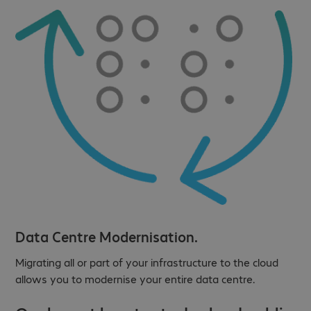
Data Centre Modernisation.
Migrating all or part of your infrastructure to the cloud
allows you to modernise your entire data centre.