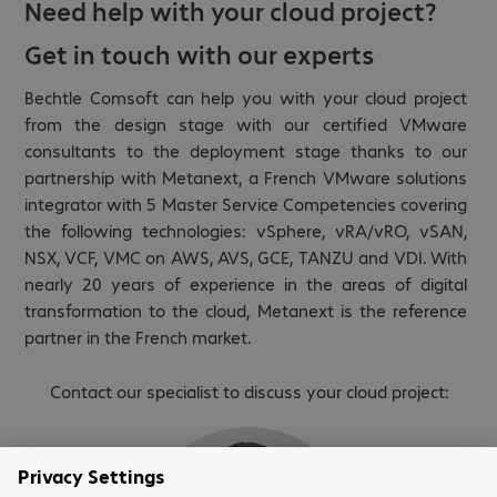
Need help with your cloud project?
Get in touch with our experts
Bechtle Comsoft can help you with your cloud project
from the design stage with our certified VMware
consultants to the deployment stage thanks to our
partnership with Metanext, a French VMware solutions
integrator with 5 Master Service Competencies covering
the following technologies: vSphere, vRA/vRO, vSAN,
NSX, VCF, VMC on AWS, AVS, GCE, TANZU and VDI. With
nearly 20 years of experience in the areas of digital
transformation to the cloud, Metanext is the reference
partner in the French market.
Contact our specialist to discuss your cloud project: