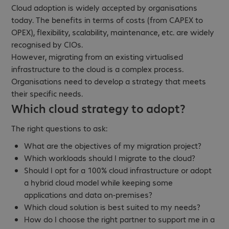
Cloud adoption is widely accepted by organisations
today. The benefits in terms of costs (from CAPEX to
OPEX), flexibility, scalability, maintenance, etc. are widely
recognised by CIOs.
However, migrating from an existing virtualised
infrastructure to the cloud is a complex process.
Organisations need to develop a strategy that meets
their specific needs.
Which cloud strategy to adopt?
The right questions to ask:
What are the objectives of my migration project?
Which workloads should I migrate to the cloud?
Should I opt for a 100% cloud infrastructure or adopt
a hybrid cloud model while keeping some
applications and data on-premises?
Which cloud solution is best suited to my needs?
How do I choose the right partner to support me in a