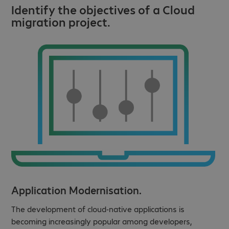
Identify the objectives of a Cloud
migration project.
Application Modernisation.
The development of cloud-native applications is
becoming increasingly popular among developers,