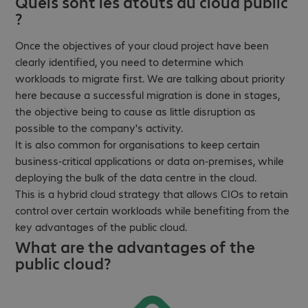
Quels sont les atouts du cloud public
?
Once the objectives of your cloud project have been
clearly identified, you need to determine which
workloads to migrate first. We are talking about priority
here because a successful migration is done in stages,
the objective being to cause as little disruption as
possible to the company's activity.
It is also common for organisations to keep certain
business-critical applications or data on-premises, while
deploying the bulk of the data centre in the cloud.
This is a hybrid cloud strategy that allows CIOs to retain
control over certain workloads while benefiting from the
key advantages of the public cloud.
What are the advantages of the
public cloud?