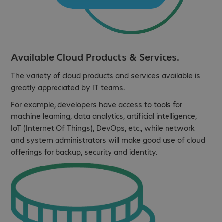
Available Cloud Products & Services.
The variety of cloud products and services available is
greatly appreciated by IT teams.
For example, developers have access to tools for
machine learning, data analytics, artificial intelligence,
IoT (Internet Of Things), DevOps, etc., while network
and system administrators will make good use of cloud
offerings for backup, security and identity.