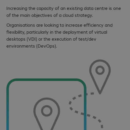
Increasing the capacity of an existing data centre is one
of the main objectives of a cloud strategy.
Organisations are looking to increase efficiency and
flexibility, particularly in the deployment of virtual
desktops (VDI) or the execution of test/dev
environments (DevOps).