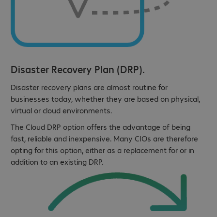
Disaster Recovery Plan (DRP).
Disaster recovery plans are almost routine for
businesses today, whether they are based on physical,
virtual or cloud environments.
The Cloud DRP option offers the advantage of being
fast, reliable and inexpensive. Many CIOs are therefore
opting for this option, either as a replacement for or in
addition to an existing DRP.