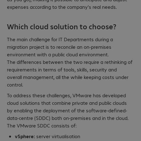
expenses according to the company's real needs.
Which cloud solution to choose?
The main challenge for IT Departments during a
migration project is to reconcile an on-premises
environment with a public cloud environment.
The differences between the two require a rethinking of
requirements in terms of tools, skills, security and
overall management, all the while keeping costs under
control.
To address these challenges, VMware has developed
cloud solutions that combine private and public clouds
by enabling the deployment of the software-defined-
data-centre (SDDC) both on-premises and in the cloud.
The VMware SDDC consists of:
vSphere:
server virtualisation