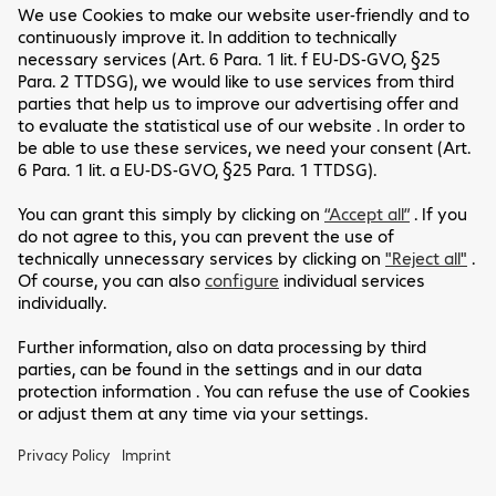
Emmanuel Rasamoely
VMware Certified Consultant
Get in touch
Customer Service
Legal Notice