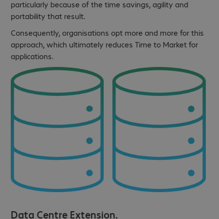
particularly because of the time savings, agility and
portability that result.
Consequently, organisations opt more and more for this
approach, which ultimately reduces Time to Market for
applications.
Data Centre Extension.