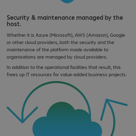
Security & maintenance managed by the
host.
Whether it is Azure (Microsoft), AWS (Amazon), Google
or other cloud providers, both the security and the
maintenance of the platform made available to
organisations are managed by cloud providers.
In addition to the operational facilities that result, this
frees up IT resources for value-added business projects.