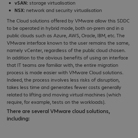
vSAN:
storage virtualisation
NSX:
network and security virtualisation
The Cloud solutions offered by VMware allow this SDDC
to be operated in hybrid mode, both on-prem and in a
public clouds such as Azure, AWS, Oracle, IBM, etc. The
VMware interface known to the user remains the same,
namely vCenter, regardless of the public cloud chosen.
In addition to the obvious benefits of using an interface
that IT teams are familiar with, the entire migration
process is made easier with VMware Cloud solutions.
Indeed, the process involves less risks of disruption,
takes less time and generates fewer costs generally
related to lifting and moving virtual machines (which
require, for example, tests on the workloads).
There are several VMware cloud solutions,
including: