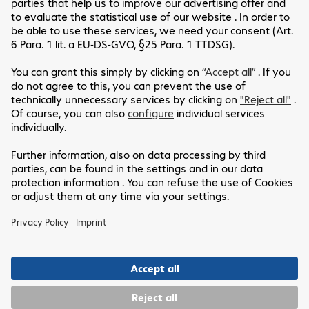
"A big thank you to all the Comsoft teams
dedicated to our group on the various
software contracts in our possession.
Experts are available to advise us on the
various software choices and provide
solutions at the best rates negotiated with
the software publishers. "
Customer Service
Legal Notice
Our Location
GTC
Data Protection Statement
Headquarters
Disclaimer
Follow Us
Cookie Settings
Rue Geiler de Kaysersberg