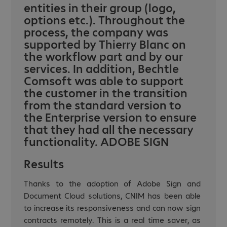
entities in their group (logo,
options etc.). Throughout the
process, the company was
supported by Thierry Blanc on
the workflow part and by our
services. In addition, Bechtle
Comsoft was able to support
the customer in the transition
from the standard version to
the Enterprise version to ensure
that they had all the necessary
functionality. ADOBE SIGN
Results
Thanks to the adoption of Adobe Sign and
Document Cloud solutions, CNIM has been able
to increase its responsiveness and can now sign
contracts remotely. This is a real time saver, as