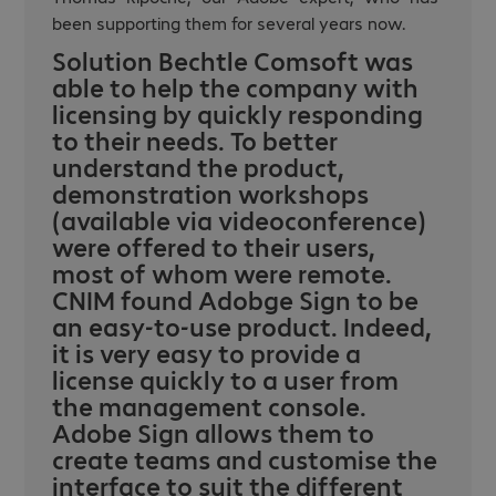
been supporting them for several years now.
Solution Bechtle Comsoft was
able to help the company with
licensing by quickly responding
to their needs. To better
understand the product,
demonstration workshops
(available via videoconference)
were offered to their users,
most of whom were remote.
CNIM found Adobge Sign to be
an easy-to-use product. Indeed,
it is very easy to provide a
license quickly to a user from
the management console.
Adobe Sign allows them to
create teams and customise the
interface to suit the different