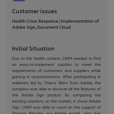
Customer issues
Health Crisis Response | Implementation of
Adobe Sign, Document Cloud
Initial Situation
Due to the health context, CNIM needed to find
an easy-to-implement solution to meet the
requirements of customers and suppliers while
gaining in responsiveness. After participating in
webinars led by Thierry Blanc from Adobe, the
company was able to discover all the features of
the Adobe Sign product. By comparing the
existing solutions on the market, it chose Adobe
Sign. CNIM was able to count on the support of
Thomas Ripoche, our Adobe expert, who has