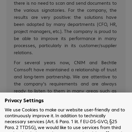
there is no need to scan and send documents to
the various signatories. For the company, the
results are very positive: the solutions have
been adopted by many departments (CFO, HR,
project managers, etc.). The company is proud to
be able to improve its performance in many
processes, particularly in its customer/supplier
relations.
For several years now, CNIM and Bechtle
Comsoft have maintained a relationship of trust
and long-term partnership. We are attentive to
the company's requirements and are always
ready to listen to them in many areas such as
Microsoft licences.
Laurent Ducap-Bardou
IT Manager Customer Services - Software
Purchasing