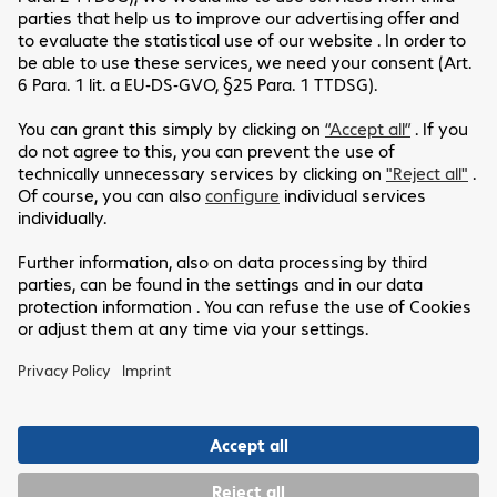
Please allow cookies to see content from
YouTube.
We use YouTube to embed video content on our website.
This service may collect data on your activity. For more
information, please go to the settings page.
Settings
Allow cookies
Customer Service
Legal Notice
Our Location
GTC
Data Protection Statement
Headquarters
Disclaimer
Follow Us