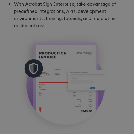
With Acrobat Sign Enterprise, take advantage of
predefined integrations, APIs, development
environments, training, tutorials, and more at no
additional cost.