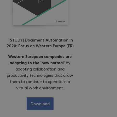
[STUDY] Document Automation in
2020: Focus on Western Europe (FR).
Western European companies are
adapting to the 'new normal'
by
adopting collaboration and
productivity technologies that allow
them to continue to operate in a
virtual work environment.
Download