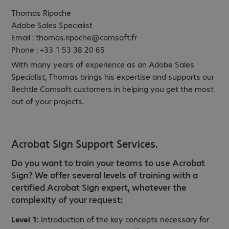
Thomas Ripoche
Adobe Sales Specialist
Email : thomas.ripoche@comsoft.fr
Phone : +33 1 53 38 20 65
With many years of experience as an Adobe Sales
Specialist, Thomas brings his expertise and supports our
Bechtle Comsoft customers in helping you get the most
out of your projects.
Acrobat Sign Support Services.
Do you want to train your teams to use Acrobat
Sign? We offer several levels of training with a
certified Acrobat Sign expert, whatever the
complexity of your request:
Level 1:
Introduction of the key concepts necessary for