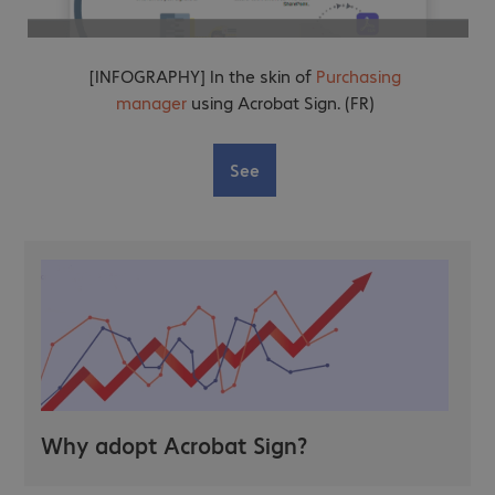
[INFOGRAPHY] In the skin of
Purchasing
manager
using Acrobat Sign. (FR)
See
Why adopt Acrobat Sign?