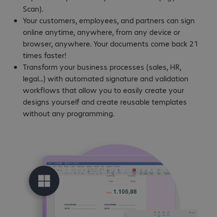
Scan).
Your customers, employees, and partners can sign
online anytime, anywhere, from any device or
browser, anywhere. Your documents come back 21
times faster!
Transform your business processes (sales, HR,
legal...) with automated signature and validation
workflows that allow you to easily create your
designs yourself and create reusable templates
without any programming.