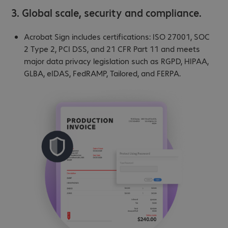
3. Global scale, security and compliance.
Acrobat Sign includes certifications: ISO 27001, SOC
2 Type 2, PCI DSS, and 21 CFR Part 11 and meets
major data privacy legislation such as RGPD, HIPAA,
GLBA, eIDAS, FedRAMP, Tailored, and FERPA.