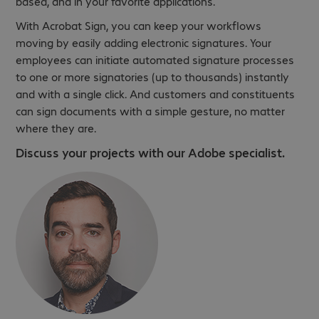
based, and in your favorite applications.
With Acrobat Sign, you can keep your workflows
moving by easily adding electronic signatures. Your
employees can initiate automated signature processes
to one or more signatories (up to thousands) instantly
and with a single click. And customers and constituents
can sign documents with a simple gesture, no matter
where they are.
Discuss your projects with our Adobe specialist.