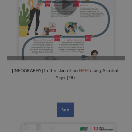
[INFOGRAPHY] In the skin of an
HRM
using Acrobat
Sign. (FR)
See