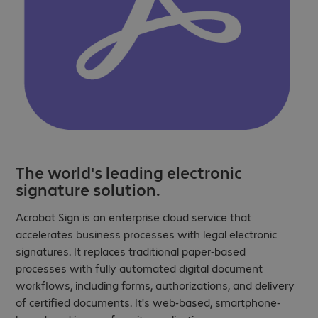
The world's leading electronic
signature solution.
Acrobat Sign is an enterprise cloud service that
accelerates business processes with legal electronic
signatures. It replaces traditional paper-based
processes with fully automated digital document
workflows, including forms, authorizations, and delivery
of certified documents. It's web-based, smartphone-