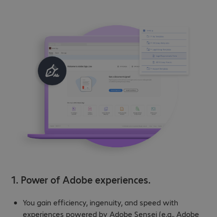
1. Power of Adobe experiences.
You gain efficiency, ingenuity, and speed with
experiences powered by Adobe Sensei (e.g., Adobe