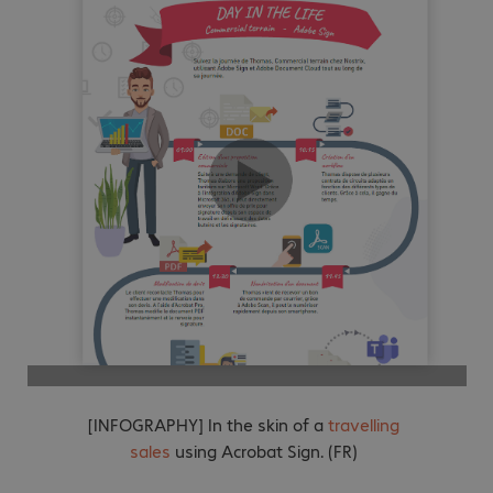
[INFOGRAPHY] In the skin of a
travelling
sales
using Acrobat Sign. (FR)