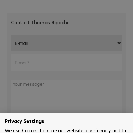
Contact Thomas Ripoche