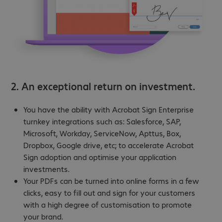
2. An exceptional return on investment.
You have the ability with Acrobat Sign Enterprise
turnkey integrations such as: Salesforce, SAP,
Microsoft, Workday, ServiceNow, Apttus, Box,
Dropbox, Google drive, etc; to accelerate Acrobat
Sign adoption and optimise your application
investments.
Your PDFs can be turned into online forms in a few
clicks, easy to fill out and sign for your customers
with a high degree of customisation to promote
your brand.