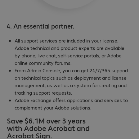
4. An essential partner.
All support services are included in your license.
Adobe technical and product experts are available
by phone, live chat, self-service portals, or Adobe
online community forums.
From Admin Console, you can get 24/7/365 support
on technical topics such as deployment and license
management, as well as a system for creating and
tracking support requests.
Adobe Exchange offers applications and services to
complement your Adobe solutions.
Save $6.1M over 3 years
with Adobe Acrobat and
Acrobat Sign.