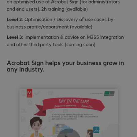
an optimised use of Acrobat Sign (for administrators
and end users). 2h training (available)
Level 2:
Optimisation / Discovery of use cases by
business profile/department (available)
Level 3:
Implementation & advice on M365 integration
and other third party tools (coming soon)
Acrobat Sign helps your business grow in
any industry.