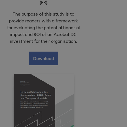
(FR).
The purpose of this study is to
provide readers with a framework
for evaluating the potential financial
impact and ROI of an Acrobat DC
investment for their organisation.
Download