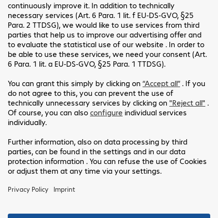
Friendly Captcha
*Required fields
If you’d like to know more about how we handle your
personal data, please read our
Privacy Policy
.
Send
Customer Service
Legal Notice
Our Location
GTC