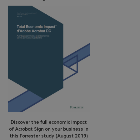
Discover the full economic impact
of Acrobat Sign on your business in
this Forrester study (August 2019)